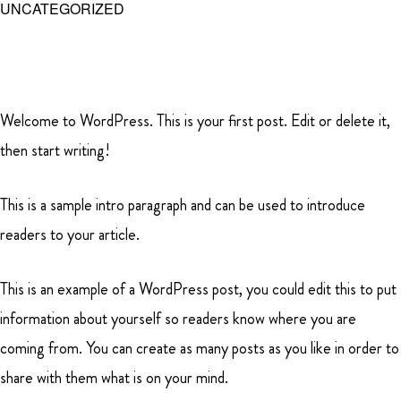
UNCATEGORIZED
Skip
to
main
MENU
content
Welcome to WordPress. This is your first post. Edit or delete it,
SHERLEY
then start writing!
FARMS
This is a sample intro paragraph and can be used to introduce
readers to your article.
This is an example of a WordPress post, you could edit this to put
information about yourself so readers know where you are
coming from. You can create as many posts as you like in order to
share with them what is on your mind.