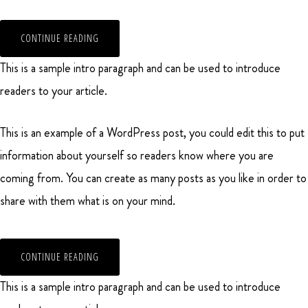
CONTINUE READING
This is a sample intro paragraph and can be used to introduce
readers to your article.
This is an example of a WordPress post, you could edit this to put
information about yourself so readers know where you are
coming from. You can create as many posts as you like in order to
share with them what is on your mind.
CONTINUE READING
This is a sample intro paragraph and can be used to introduce