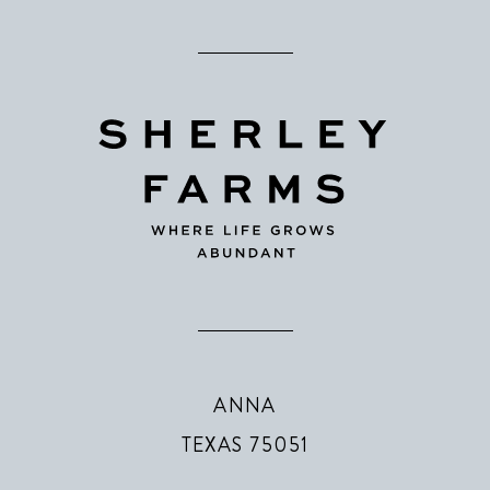
ANNA
TEXAS 75051