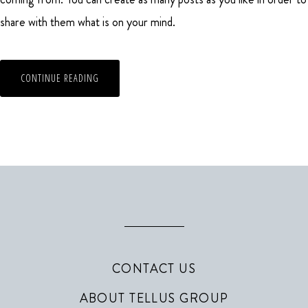
share with them what is on your mind.
CONTINUE READING
CONTACT US
ABOUT TELLUS GROUP