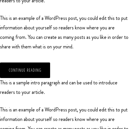
readers to your article.
This is an example of a WordPress post, you could edit this to put
information about yourself so readers know where you are
coming from. You can create as many posts as you like in order to
share with them what is on your mind.
CONTINUE READING
This is a sample intro paragraph and can be used to introduce
readers to your article.
This is an example of a WordPress post, you could edit this to put
information about yourself so readers know where you are
coming from. You can create as many posts as you like in order to